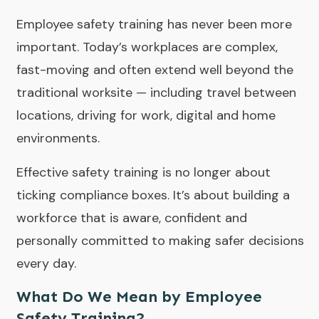
Employee safety training has never been more
important. Today’s workplaces are complex,
fast-moving and often extend well beyond the
traditional worksite — including travel between
locations, driving for work, digital and home
environments.
Effective safety training is no longer about
ticking compliance boxes. It’s about building a
workforce that is aware, confident and
personally committed to making safer decisions
every day.
What Do We Mean by Employee
Safety Training?