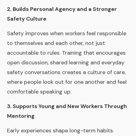
2. Builds Personal Agency and a Stronger
Safety Culture
Safety improves when workers feel responsible
to themselves and each other, not just
accountable to rules. Training that encourages
open discussion, shared learning and everyday
safety conversations creates a culture of care,
where people look out for one another and feel
comfortable speaking up.
3. Supports Young and New Workers Through
Mentoring
Early experiences shape long-term habits.