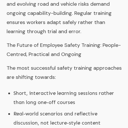
and evolving road and vehicle risks demand
ongoing capability-building. Regular training
ensures workers adapt safely rather than
learning through trial and error.
The Future of Employee Safety Training: People-
Centred, Practical and Ongoing
The most successful safety training approaches
are shifting towards:
Short, interactive learning sessions rather
than long one-off courses
Real-world scenarios and reflective
discussion, not lecture-style content