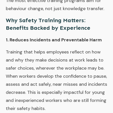
The most effective training programs aim for
behaviour change, not just knowledge transfer.
Why Safety Training Matters:
Benefits Backed by Experience
1. Reduces Incidents and Preventable Harm
Training that helps employees reflect on how
and why they make decisions at work leads to
safer choices, wherever the workplace may be.
When workers develop the confidence to pause,
assess and act safely, near misses and incidents
decrease. This is especially impactful for young
and inexperienced workers who are still forming
their safety habits.