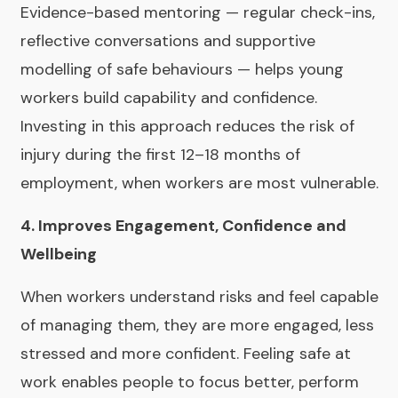
Evidence-based mentoring — regular check-ins,
reflective conversations and supportive
modelling of safe behaviours — helps young
workers build capability and confidence.
Investing in this approach reduces the risk of
injury during the first 12–18 months of
employment, when workers are most vulnerable.
4. Improves Engagement, Confidence and
Wellbeing
When workers understand risks and feel capable
of managing them, they are more engaged, less
stressed and more confident. Feeling safe at
work enables people to focus better, perform