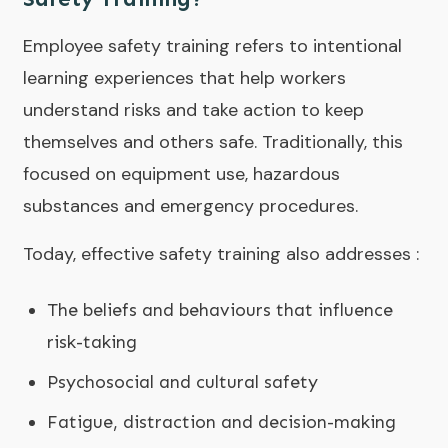
Employee safety training refers to intentional
learning experiences that help workers
understand risks and take action to keep
themselves and others safe. Traditionally, this
focused on equipment use, hazardous
substances and emergency procedures.
Today, effective safety training also addresses :
The beliefs and behaviours that influence
risk-taking
Psychosocial and cultural safety
Fatigue, distraction and decision-making