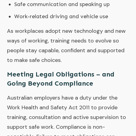
Safe communication and speaking up
Work-related driving and vehicle use
As workplaces adopt new technology and new
ways of working, training needs to evolve so
people stay capable, confident and supported
to make safe choices.
Meeting Legal Obligations – and
Going Beyond Compliance
Australian employers have a duty under the
Work Health and Safety Act 2011 to provide
training, consultation and active supervision to
support safe work. Compliance is non-