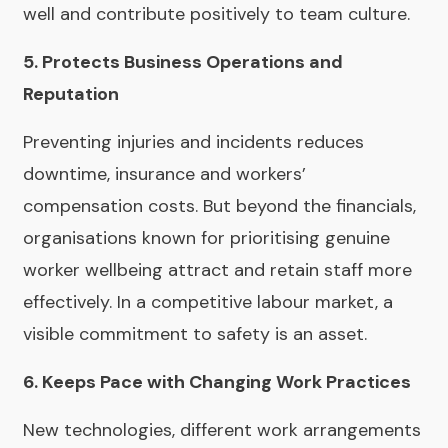
well and contribute positively to team culture.
5. Protects Business Operations and
Reputation
Preventing injuries and incidents reduces
downtime, insurance and workers’
compensation costs. But beyond the financials,
organisations known for prioritising genuine
worker wellbeing attract and retain staff more
effectively. In a competitive labour market, a
visible commitment to safety is an asset.
6. Keeps Pace with Changing Work Practices
New technologies, different work arrangements