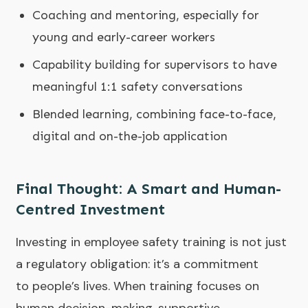
Coaching and mentoring, especially for
young and early-career workers
Capability building for supervisors to have
meaningful 1:1 safety conversations
Blended learning, combining face-to-face,
digital and on-the-job application
Final Thought: A Smart and Human-
Centred Investment
Investing in employee safety training is not just
a regulatory obligation: it’s a commitment
to people’s lives. When training focuses on