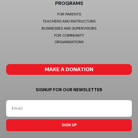
PROGRAMS
FOR PARENTS
TEACHERS AND INSTRUCTORS
BUSINESSES AND SUPERVISORS
FOR COMMUNITY
ORGANISATIONS
MAKE A DONATION
SIGNUP FOR OUR NEWSLETTER
SIGN UP