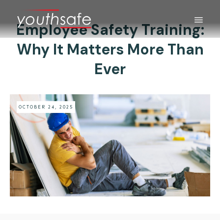
Employee Safety Training:
Why It Matters More Than
Ever
OCTOBER 24, 2025