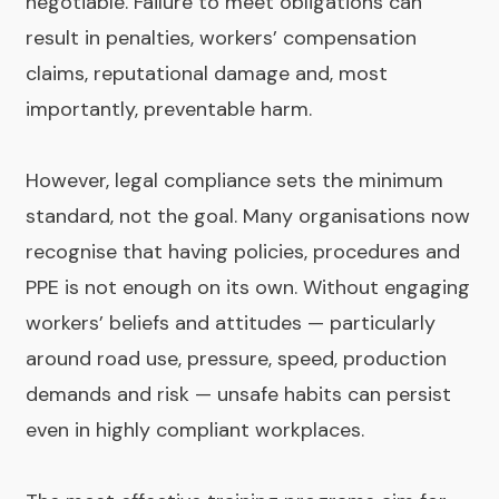
negotiable. Failure to meet obligations can
result in penalties, workers’ compensation
claims, reputational damage and, most
importantly, preventable harm.
However, legal compliance sets the minimum
standard, not the goal. Many organisations now
recognise that having policies, procedures and
PPE is not enough on its own. Without engaging
workers’ beliefs and attitudes — particularly
around road use, pressure, speed, production
demands and risk — unsafe habits can persist
even in highly compliant workplaces.