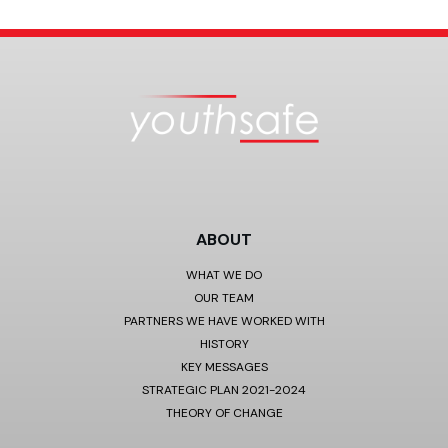
ABOUT
WHAT WE DO
OUR TEAM
PARTNERS WE HAVE WORKED WITH
HISTORY
KEY MESSAGES
STRATEGIC PLAN 2021-2024
THEORY OF CHANGE