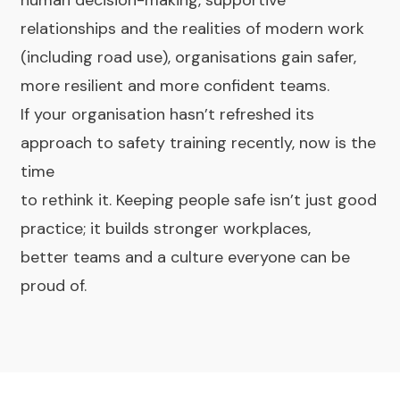
human decision-making, supportive
relationships and the realities of modern work
(including road use), organisations gain safer,
more resilient and more confident teams.
If your organisation hasn’t refreshed its
approach to safety training recently, now is the
time
to rethink it. Keeping people safe isn’t just good
practice; it builds stronger workplaces,
better teams and a culture everyone can be
proud of.