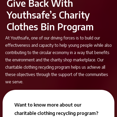
Give Back With
Youthsafe’s Charity
Clothes Bin Program
At Youthsafe, one of our driving forces is to build our
effectiveness and capacity to help young people while also
contributing to the circular economy in a way that benefits
the environment and the charity shop marketplace. Our
charitable clothing recycling program helps us achieve all
these objectives through the support of the communities
we serve.
Want to know more about our
charitable clothing recycling program?