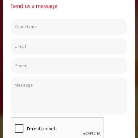
Send us a message