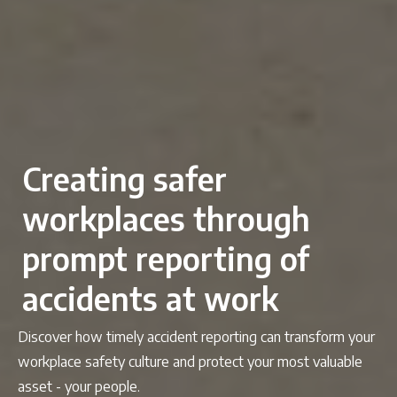
Creating safer
workplaces through
prompt reporting of
accidents at work
Discover how timely accident reporting can transform your
workplace safety culture and protect your most valuable
asset - your people.