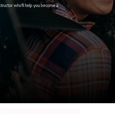
structor who'll help you become a