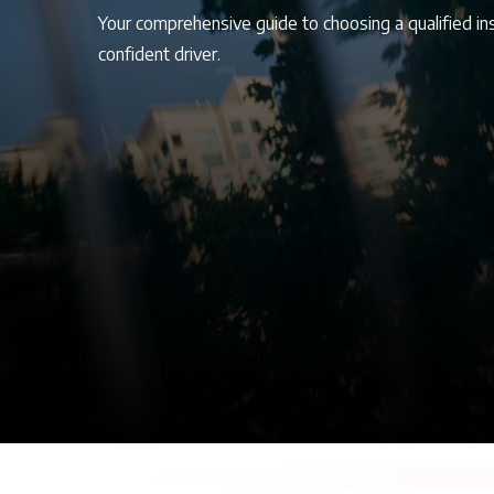
Your comprehensive guide to choosing a qualified in
confident driver.