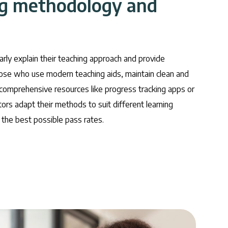
ng methodology and
early explain their teaching approach and provide
hose who use modern teaching aids, maintain clean and
 comprehensive resources like progress tracking apps or
ors adapt their methods to suit different learning
the best possible pass rates.