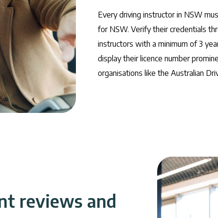
Every driving instructor in NSW must
for NSW. Verify their credentials thr
instructors with a minimum of 3 yea
display their licence number promin
organisations like the Australian Dri
nt reviews and