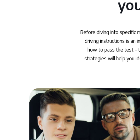
you
Before diving into specific 
driving instructions is an
how to pass the test – t
strategies will help you i