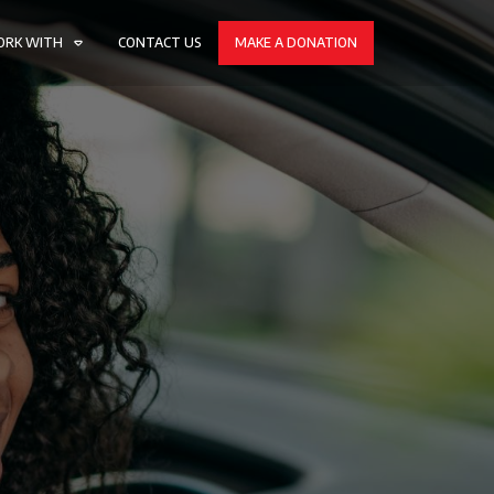
ORK WITH
CONTACT US
MAKE A DONATION