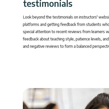
testimonials
Look beyond the testimonials on instructors' webs
platforms and getting feedback from students who 
special attention to recent reviews from learners 
feedback about teaching style, patience levels, and
and negative reviews to form a balanced perspectiv