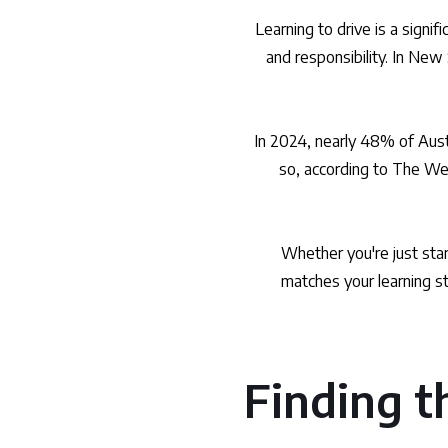
Learning to drive is a signi
and responsibility. In New 
In 2024, nearly 48% of Aust
so, according to The Wes
Whether you're just start
matches your learning st
Finding th