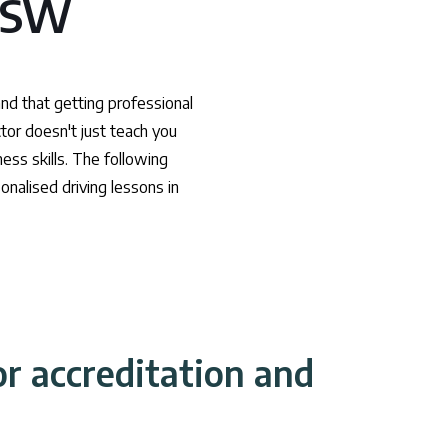
 NSW
and that getting professional
ctor doesn't just teach you
ess skills. The following
onalised driving lessons in
or accreditation and