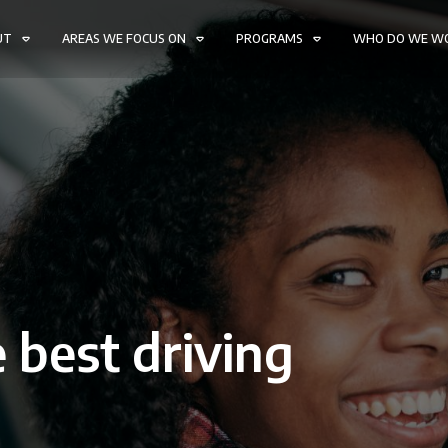
UT
AREAS WE FOCUS ON
PROGRAMS
WHO DO WE W
 best driving
W