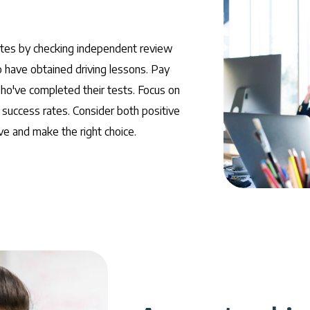
ites by checking independent review
have obtained driving lessons. Pay
who've completed their tests. Focus on
 success rates. Consider both positive
e and make the right choice.