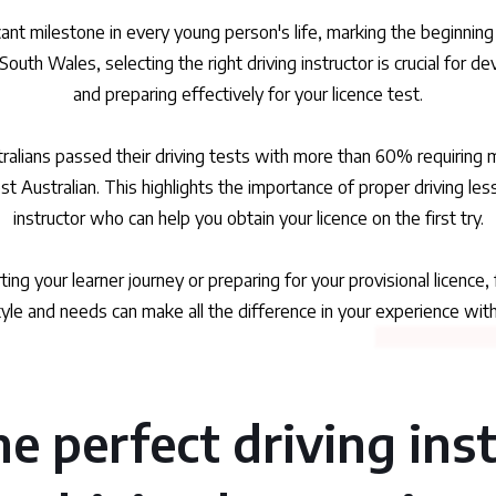
ficant milestone in every young person's life, marking the begin
South Wales, selecting the right driving instructor is crucial for de
and preparing effectively for your licence test.
ralians passed their driving tests with more than 60% requiring
t Australian. This highlights the importance of proper driving less
instructor who can help you obtain your licence on the first try.
ing your learner journey or preparing for your provisional licence,
yle and needs can make all the difference in your experience wit
e perfect driving ins