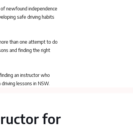
ning of newfound independence
veloping safe driving habits
 more than one attempt to do
ons and finding the right
 finding an instructor who
h driving lessons in NSW.
tructor for