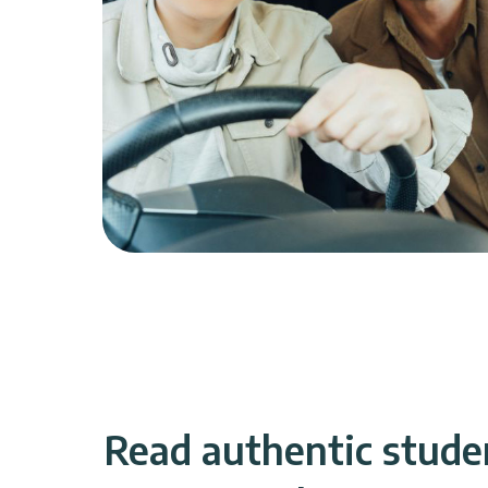
Read authentic stude