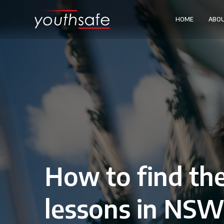
HOME
ABO
How to find the
lessons in NS