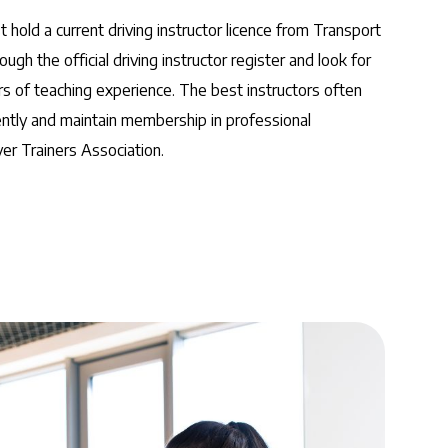
 hold a current driving instructor licence from Transport
ough the official driving instructor register and look for
rs of teaching experience. The best instructors often
ently and maintain membership in professional
ver Trainers Association.