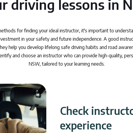
r driving lessons in
methods for finding your ideal instructor, it's important to underst
 investment in your safety and future independence. A good instru
hey help you develop lifelong safe driving habits and road awaren
dentify and choose an instructor who can provide high-quality, pers
NSW, tailored to your learning needs.
Check instruct
experience