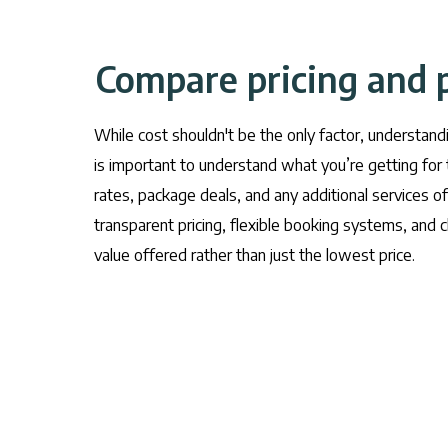
Compare pricing and 
While cost shouldn't be the only factor, understand
is important to understand what you’re getting for 
rates, package deals, and any additional services of
transparent pricing, flexible booking systems, and cl
value offered rather than just the lowest price.