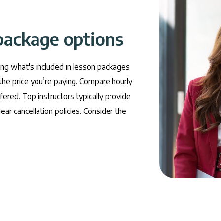
package options
ing what's included in lesson packages
the price you’re paying. Compare hourly
fered. Top instructors typically provide
ear cancellation policies. Consider the