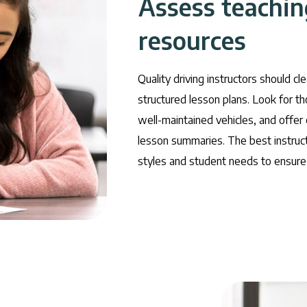
Assess teachi
resources
Quality driving instructors should cl
structured lesson plans. Look for t
well-maintained vehicles, and offer
lesson summaries. The best instruct
styles and student needs to ensure 