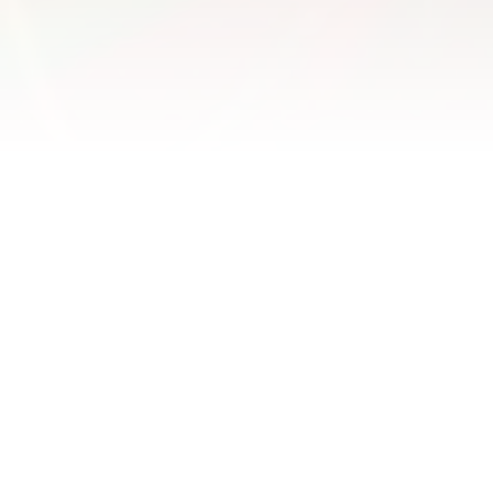
Parents Of
Young People
The Facts
Parents continue to exert a positive impact on their
kids during adolescence, promoting academic
development and life satisfaction (Balsa 2016)
The influence parents can have on the attitudes,
behaviour and safety of young drivers is profound
and enduring (Rasch 2018)