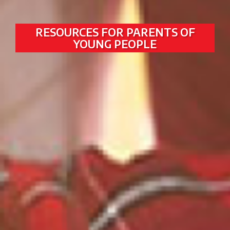
RESOURCES FOR PARENTS OF
YOUNG PEOPLE