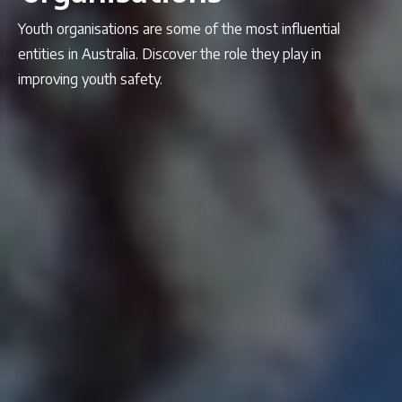
Youth organisations are some of the most influential
entities in Australia. Discover the role they play in
improving youth safety.