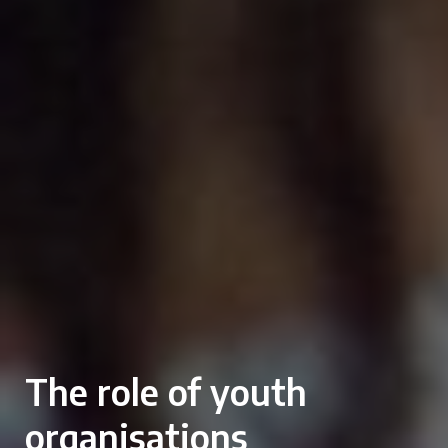
The role of youth
organisations