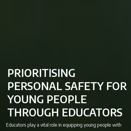
PRIORITISING
PERSONAL SAFETY FOR
YOUNG PEOPLE
THROUGH EDUCATORS
Educators play a vital role in equipping young people with