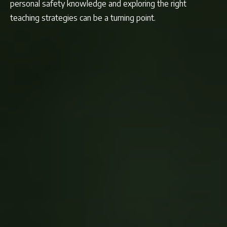
personal safety knowledge and exploring the right
teaching strategies can be a turning point.