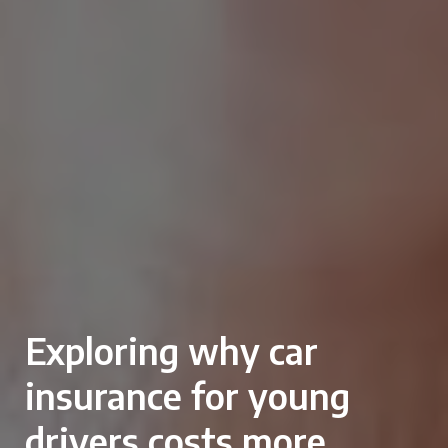
Exploring why car
insurance for young
drivers costs more