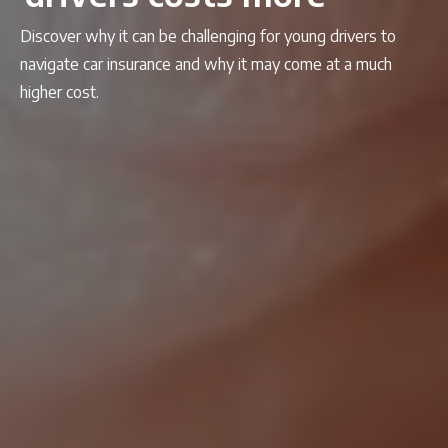
Discover why it can be challenging for young drivers to
navigate car insurance and why it may come at a much
higher cost.